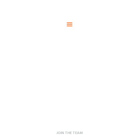
HOME
ABOUT US
Steelman
SERVICE
POWER OF WORLD
PROJECTS
CONTACT
Careers
Home
Careers
JOIN THE TEAM