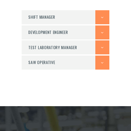
SHIFT MANAGER
DEVELOPMENT ENGINEER
TEST LABORATORY MANAGER
SAW OPERATIVE