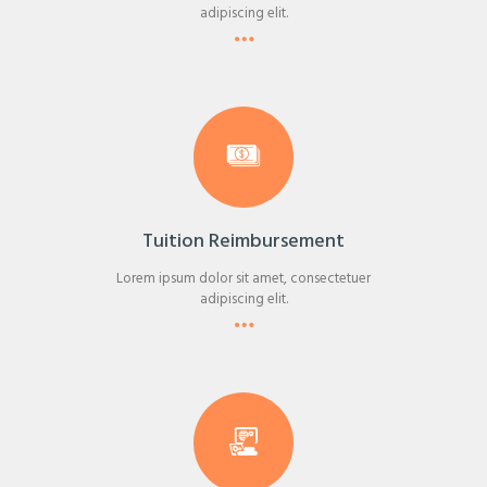
adipiscing elit.
Tuition Reimbursement
Lorem ipsum dolor sit amet, consectetuer
adipiscing elit.