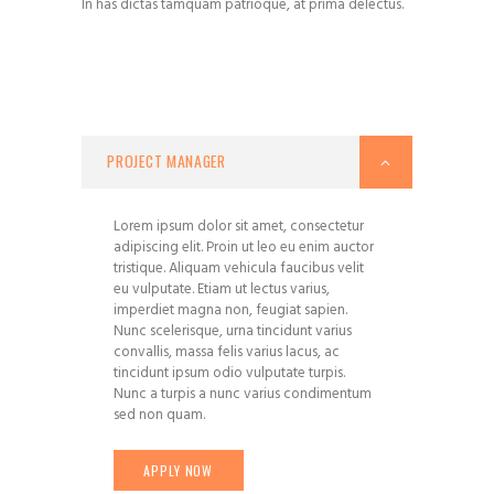
In has dictas tamquam patrioque, at prima delectus.
PROJECT MANAGER
Lorem ipsum dolor sit amet, consectetur
adipiscing elit. Proin ut leo eu enim auctor
tristique. Aliquam vehicula faucibus velit
eu vulputate. Etiam ut lectus varius,
imperdiet magna non, feugiat sapien.
Nunc scelerisque, urna tincidunt varius
convallis, massa felis varius lacus, ac
tincidunt ipsum odio vulputate turpis.
Nunc a turpis a nunc varius condimentum
sed non quam.
APPLY NOW