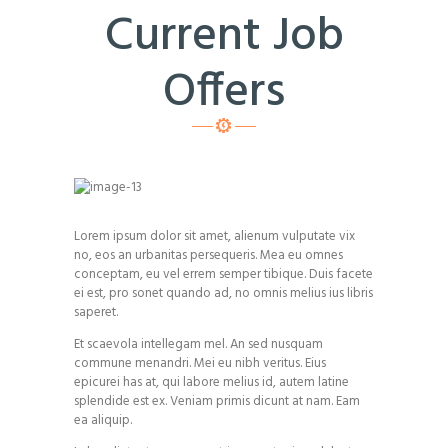
Current Job
Offers
Lorem ipsum dolor sit amet, alienum vulputate vix
no, eos an urbanitas persequeris. Mea eu omnes
conceptam, eu vel errem semper tibique. Duis facete
ei est, pro sonet quando ad, no omnis melius ius libris
saperet.
Et scaevola intellegam mel. An sed nusquam
commune menandri. Mei eu nibh veritus. Eius
epicurei has at, qui labore melius id, autem latine
splendide est ex. Veniam primis dicunt at nam. Eam
ea aliquip.