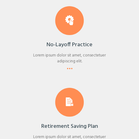
No-Layoff Practice
Lorem ipsum dolor sit amet, consectetuer
adipiscing elit.
Retirement Saving Plan
Lorem ipsum dolor sit amet, consectetuer