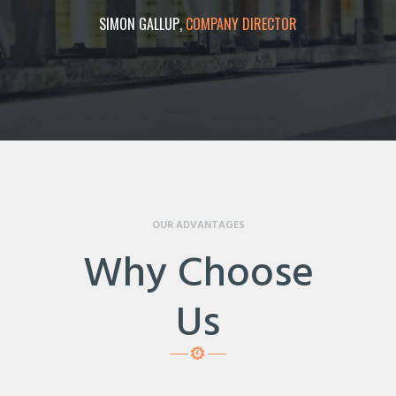
ECTOR
SIMON GALLUP
COMPANY DIRECTOR
LUKE
OUR ADVANTAGES
Why Choose
Us