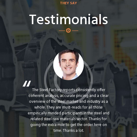
THEY SAY
Testimonials
actory for
The Steel Factory reports consistently offer
Steel Fact
o be our
coherent analysis, accurate pricing and a clear
us with a
 products.
overview of the steel market and industry as a
products
eet the
whole. They are must-reads for all those
with Steel
ith the
empirically minded participants in the steel and
Managemen
by all team
related steel raw materials sector. Thanks for
term e
mend Atlas
going the extra mile to get the order here on
absolutel
ve client.
time. Thanks a lot.
th