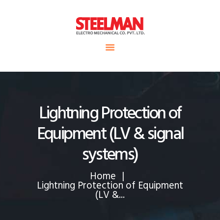
HOME
ABOUT US
Steelman
SERVICE
POWER OF WORLD
PROJECTS
CONTACT
Lightning Protection of
Equipment (LV & signal
systems)
Home
Lightning Protection of Equipment
(LV &...