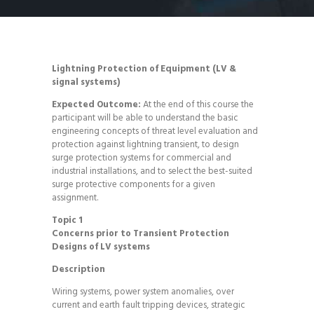
Lightning Protection of Equipment (
LV
&
signal systems)
Expected Outcome:
At the end of this course the
participant will be able to understand the basic
engineering concepts of threat level evaluation and
protection against lightning transient, to design
surge protection systems for commercial and
industrial installations, and to select the best-suited
surge protective components for a given
assignment.
Topic 1
Concerns prior to Transient Protection
Designs of
LV
systems
Description
Wiring systems, power system anomalies, over
current and earth fault tripping devices, strategic