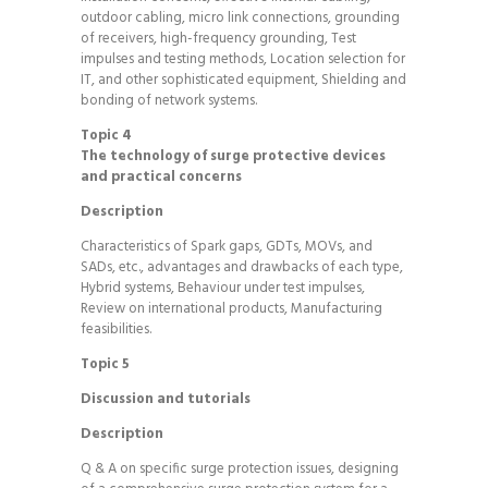
outdoor cabling, micro link connections, grounding
of receivers, high-frequency grounding, Test
impulses and testing methods, Location selection for
IT, and other sophisticated equipment, Shielding and
bonding of network systems.
Topic 4
The technology of surge protective devices
and practical concerns
Description
Characteristics of Spark gaps, GDTs, MOVs, and
SADs, etc., advantages and drawbacks of each type,
Hybrid systems, Behaviour under test impulses,
Review on international products, Manufacturing
feasibilities.
Topic 5
Discussion and tutorials
Description
Q & A on specific surge protection issues, designing