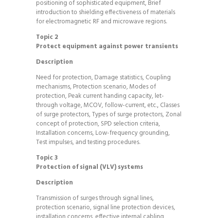
positioning of sophisticated equipment, Brief
introduction to shielding effectiveness of materials
for electromagnetic RF and microwave regions.
Topic 2
Protect equipment against power transients
Description
Need for protection, Damage statistics, Coupling
mechanisms, Protection scenario, Modes of
protection, Peak current handing capacity, let-
through voltage, MCOV, follow-current, etc., Classes
of surge protectors, Types of surge protectors, Zonal
concept of protection, SPD selection criteria,
Installation concerns, Low-frequency grounding,
Test impulses, and testing procedures.
Topic 3
Protection of signal (VLV) systems
Description
Transmission of surges through signal lines,
protection scenario, signal line protection devices,
installation concerns, effective internal cabling,