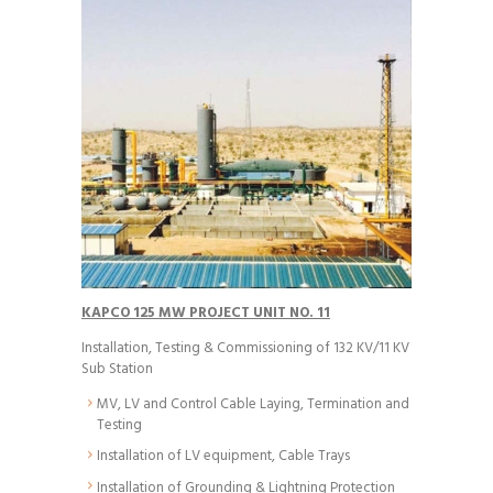
KAPCO 125 MW PROJECT UNIT NO. 11
Installation, Testing & Commissioning of 132 KV/11 KV
Sub Station
MV, LV and Control Cable Laying, Termination and
Testing
Installation of LV equipment, Cable Trays
Installation of Grounding & Lightning Protection