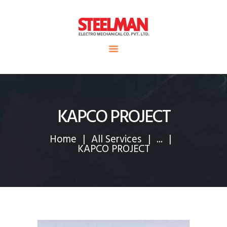
HOME
ABOUT US
Steelman
SERVICE
POWER OF WORLD
PROJECTS
CONTACT
KAPCO PROJECT
Home
All Services
...
KAPCO PROJECT