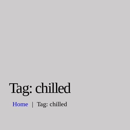
HOME
ABOUT US
Steelman
POWER OF WORLD
SERVICE
PROJECTS
CONTACT
Tag: chilled
Home
Tag: chilled