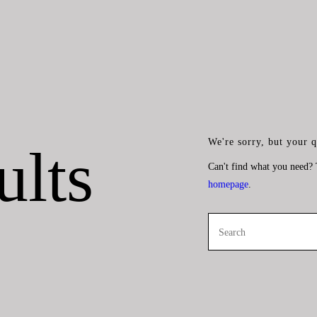
We're sorry, but your 
ults
Can't find what you need?
homepage
.