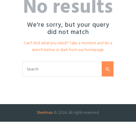
No results
We're sorry, but your query
did not match
Can't find what you need? Take a moment and do a
search below or start from
our homepage
.
Steelman
© 2026. All rights reserved.