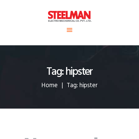
HOME
ABOUT US
Steelman
SERVICE
POWER OF WORLD
PROJECTS
CONTACT
Tag: hipster
Home
Tag: hipster