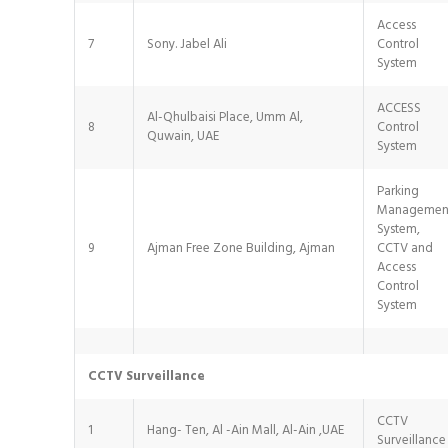
Access
7
Sony. Jabel Ali
Control
System
ACCESS
Al-Qhulbaisi Place, Umm Al,
8
Control
Quwain, UAE
System
Parking
Managemen
System,
9
Ajman Free Zone Building, Ajman
CCTV and
Access
Control
System
CCTV Surveillance
CCTV
1
Hang- Ten, Al -Ain Mall, Al-Ain ,UAE
Surveillance