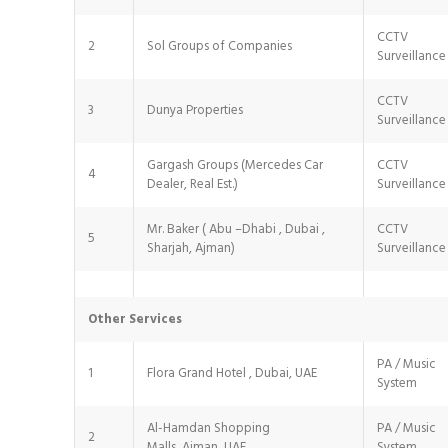
CCTV
2
Sol Groups of Companies
Surveillance
CCTV
3
Dunya Properties
Surveillance
Gargash Groups (Mercedes Car
CCTV
4
Dealer, Real Est.)
Surveillance
Mr. Baker ( Abu –Dhabi , Dubai ,
CCTV
5
Sharjah, Ajman)
Surveillance
Other Services
PA / Music
1
Flora Grand Hotel , Dubai, UAE
System
Al-Hamdan Shopping
PA / Music
2
Malls, Ajman ,UAE
System