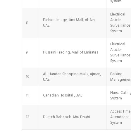
system
Electrical
Fashion Image, Jimi Mall, Al-Ain,
Article
8
UAE
Surveillance
System
Electrical
Article
9
Hussaini Trading, Mall of Emirates
Surveillance
System
Al- Handan Shopping Malls, Ajman,
Parking
10
UAE
Managemen
Nurse Callin
11
Canadian Hospital , UAE
System
Access Time
12
Duetch Babcock, Abu Dhabi
Attendance
System