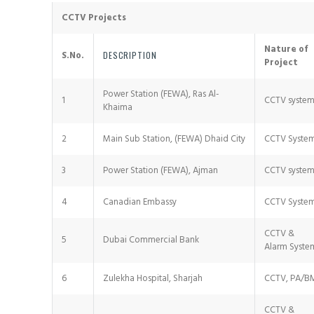
CCTV Projects
Nature of
S.No.
DESCRIPTION
Project
Power Station (FEWA), Ras Al-
1
CCTV syste
Khaima
2
Main Sub Station, (FEWA) Dhaid City
CCTV Syste
3
Power Station (FEWA), Ajman
CCTV syste
4
Canadian Embassy
CCTV Syste
CCTV &
5
Dubai Commercial Bank
Alarm Syste
6
Zulekha Hospital, Sharjah
CCTV, PA/B
CCTV &