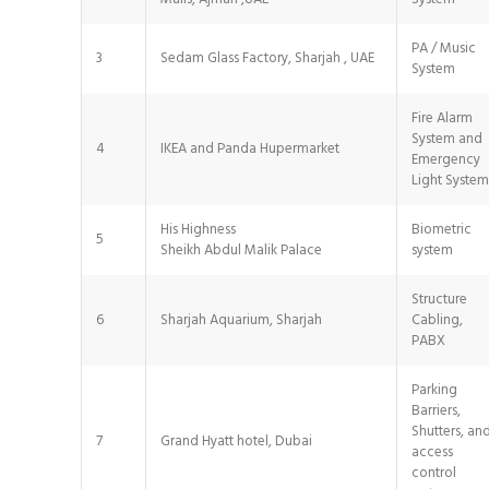
PA / Music
3
Sedam Glass Factory, Sharjah , UAE
System
Fire Alarm
System and
4
IKEA and Panda Hupermarket
Emergency
Light System
His Highness
Biometric
5
Sheikh Abdul Malik Palace
system
Structure
6
Sharjah Aquarium, Sharjah
Cabling,
PABX
Parking
Barriers,
Shutters, an
7
Grand Hyatt hotel, Dubai
access
control