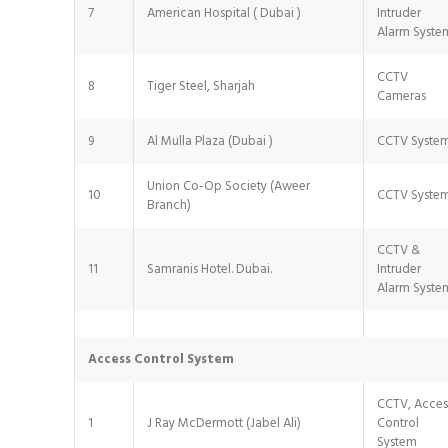
7
American Hospital ( Dubai )
Intruder
Alarm Syste
CCTV
8
Tiger Steel, Sharjah
Cameras
9
Al Mulla Plaza (Dubai )
CCTV Syste
Union Co-Op Society (Aweer
10
CCTV Syste
Branch)
CCTV &
11
Samranis Hotel. Dubai.
Intruder
Alarm Syste
Access Control System
CCTV, Acces
1
J Ray McDermott (Jabel Ali)
Control
System