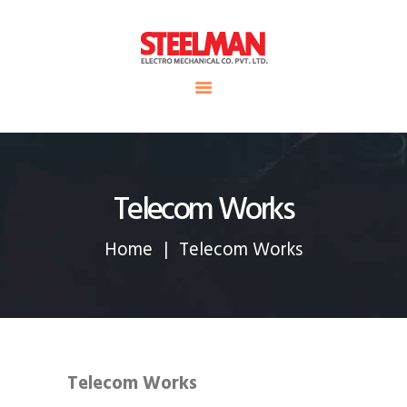
HOME
ABOUT US
Steelman
SERVICE
POWER OF WORLD
PROJECTS
CONTACT
Telecom Works
Home
Telecom Works
Telecom Works