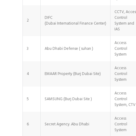
CCTV, Acces
DIFC
Control
2
(Dubai International Finance Center)
System and
IAS
Access
3
Abu Dhabi Defense ( suhan )
Control
System
Access
4
EMAAR Property (Burj Dubai Site)
Control
System
Access
5
SAMSUNG (Burj Dubai Site )
Control
System, CTV
Access
6
Secret Agency. Abu Dhabi
Control
System