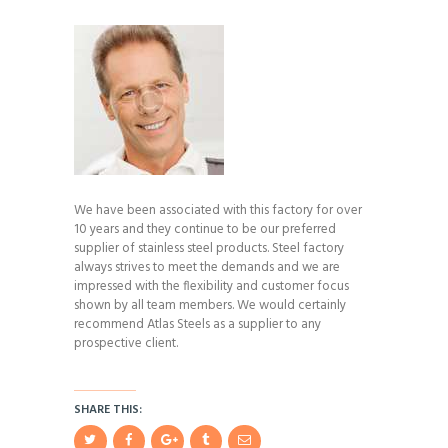
We have been associated with this factory for over
10 years and they continue to be our preferred
supplier of stainless steel products. Steel factory
always strives to meet the demands and we are
impressed with the flexibility and customer focus
shown by all team members. We would certainly
recommend Atlas Steels as a supplier to any
prospective client.
SHARE THIS: