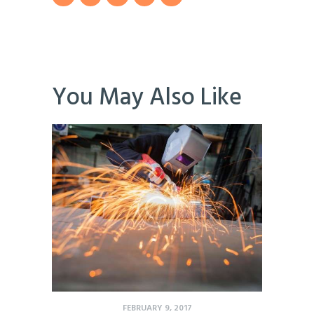
You May Also Like
FEBRUARY 9, 2017