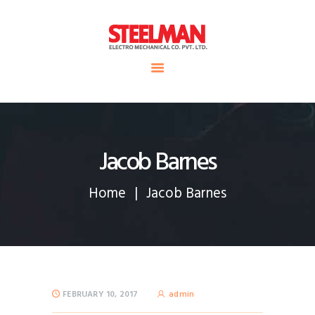
HOME
ABOUT US
Steelman
SERVICE
POWER OF WORLD
PROJECTS
CONTACT
Jacob Barnes
Home
Jacob Barnes
FEBRUARY 10, 2017
admin