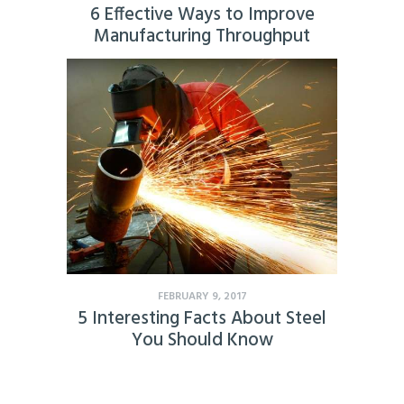
6 Effective Ways to Improve
Manufacturing Throughput
FEBRUARY 9, 2017
5 Interesting Facts About Steel
You Should Know