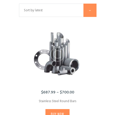
$
687.99
–
$
700.00
Price
range:
Stainless Steel Round Bars
$687.99
This
through
product
$700.00
BUY NOW