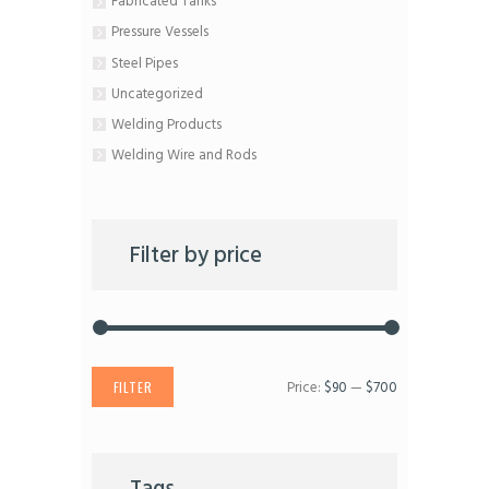
Fabricated Tanks
Pressure Vessels
Steel Pipes
Uncategorized
Welding Products
Welding Wire and Rods
Filter by price
Price:
$90
—
$700
Min
Max
FILTER
price
price