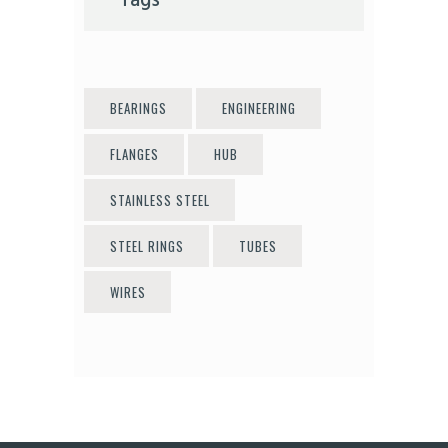
Tags
BEARINGS
ENGINEERING
FLANGES
HUB
STAINLESS STEEL
STEEL RINGS
TUBES
WIRES