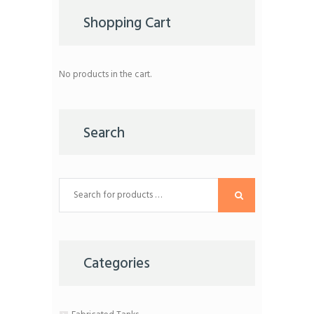
be
chosen
Shopping Cart
on
the
product
page
No products in the cart.
Search
Categories