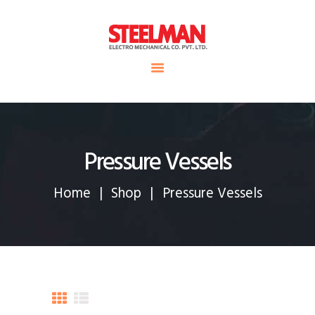
HOME
ABOUT US
Steelman
SERVICE
POWER OF WORLD
PROJECTS
CONTACT
Pressure Vessels
Home
Shop
Pressure Vessels