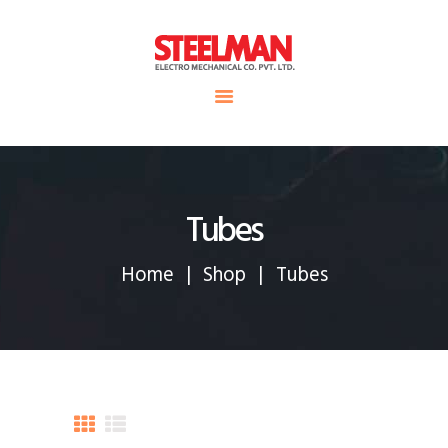
HOME
ABOUT US
Steelman
SERVICE
POWER OF WORLD
PROJECTS
CONTACT
Tubes
Home
Shop
Tubes