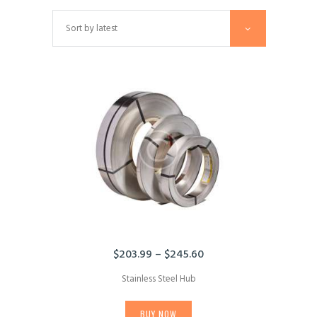
$
203.99
–
$
245.60
Price
range:
Stainless Steel Hub
$203.99
This
through
product
$245.60
BUY NOW