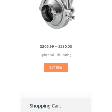
on
the
product
page
$
206.99
–
$
250.00
Price
range:
Spherical Ball Bearing
$206.99
This
through
product
$250.00
BUY NOW
has
multiple
variants.
The
options
may
be
chosen
Shopping Cart
on