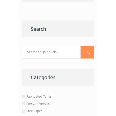
the
product
page
Search
Categories
Fabricated Tanks
Pressure Vessels
Steel Pipes