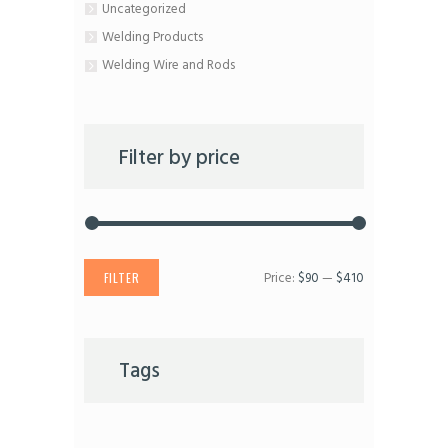
Uncategorized
Welding Products
Welding Wire and Rods
Filter by price
Price:
$90
—
$410
Min
Max
FILTER
price
price
Tags