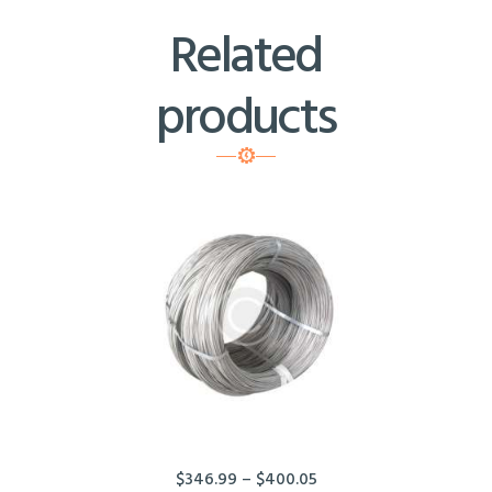
Related
products
$
346.99
–
$
400.05
Price