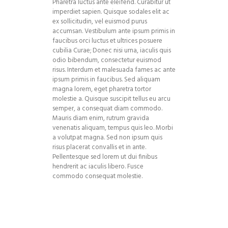
Pharetra luctus ante eleifend. Curabitur ut
imperdiet sapien. Quisque sodales elit ac
ex sollicitudin, vel euismod purus
accumsan. Vestibulum ante ipsum primis in
faucibus orci luctus et ultrices posuere
cubilia Curae; Donec nisi urna, iaculis quis
odio bibendum, consectetur euismod
risus. Interdum et malesuada fames ac ante
ipsum primis in faucibus. Sed aliquam
magna lorem, eget pharetra tortor
molestie a. Quisque suscipit tellus eu arcu
semper, a consequat diam commodo.
Mauris diam enim, rutrum gravida
venenatis aliquam, tempus quis leo. Morbi
a volutpat magna. Sed non ipsum quis
risus placerat convallis et in ante.
Pellentesque sed lorem ut dui finibus
hendrerit ac iaculis libero. Fusce
commodo consequat molestie.