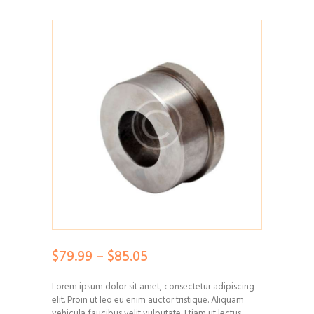
$
79.99
–
$
85.05
Price
range:
Lorem ipsum dolor sit amet, consectetur adipiscing
$79.99
elit. Proin ut leo eu enim auctor tristique. Aliquam
through
vehicula faucibus velit vulputate. Etiam ut lectus