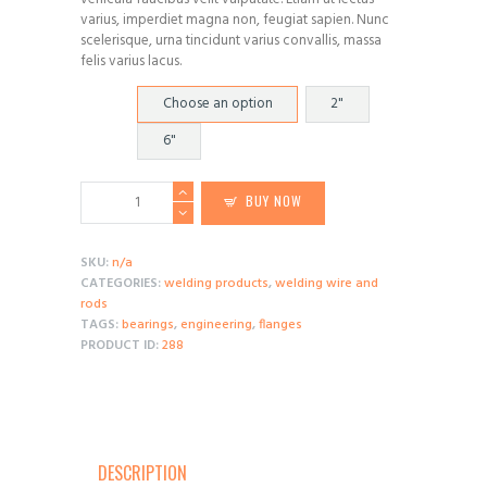
$85.05
varius, imperdiet magna non, feugiat sapien. Nunc
scelerisque, urna tincidunt varius convallis, massa
felis varius lacus.
Diameter
Choose an option
2"
6"
Taper
BUY NOW
Roller
Bearing
Cup
SKU:
n/a
quantity
CATEGORIES:
welding products
,
welding wire and
rods
TAGS:
bearings
,
engineering
,
flanges
PRODUCT ID:
288
DESCRIPTION