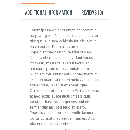
ADDITIONAL INFORMATION
REVIEWS (0)
Lorem ipsum dolor sit amet, consectetur
adipiscing elit. Proin ut leo eu enim auctor
tristique. Aliquam vehicula faucibus velit
eu vulputate. Etiam ut lectus varius,
imperdiet magna non, feugiat sapien.
Nunc scelerisque, urna tincidunt varius
convallis, massa felis varius lacus, ac
tincidunt ipsum odio vulputate turpis.
Nunc a turpis a nunc varius condimentum
sed non quam. Ut rutrum metus vitae nulla
scelerisque, in varius ex scelerisque.
Quisque et tortor ac nulla efficitur pharetra
at nec lectus. Fusce luctus massa quis
volutpat fringilla. Integer vestibulum
fermentum nisi, sed feugiat libero.
Phasellus ac leo tortor. Ut mollis lacinia
porta. Curabitur ac aliquam sapien. Duis
placerat mi at nisl molestie.