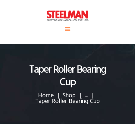
HOME
ABOUT US
Steelman
SERVICE
POWER OF WORLD
PROJECTS
CONTACT
Taper Roller Bearing
Cup
Home
Shop
...
Taper Roller Bearing Cup