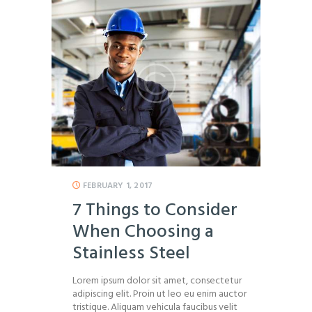
FEBRUARY 1, 2017
7 Things to Consider
When Choosing a
Stainless Steel
Lorem ipsum dolor sit amet, consectetur
adipiscing elit. Proin ut leo eu enim auctor
tristique. Aliquam vehicula faucibus velit