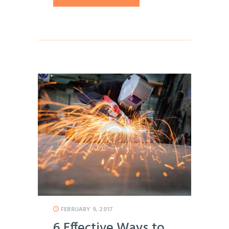
FEBRUARY 9, 2017
6 Effective Ways to