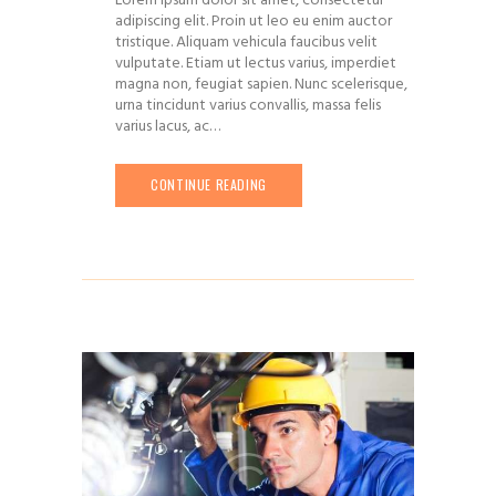
Lorem ipsum dolor sit amet, consectetur
adipiscing elit. Proin ut leo eu enim auctor
tristique. Aliquam vehicula faucibus velit
vulputate. Etiam ut lectus varius, imperdiet
magna non, feugiat sapien. Nunc scelerisque,
urna tincidunt varius convallis, massa felis
varius lacus, ac…
CONTINUE READING