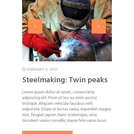
FEBRUARY 9, 2017
Steelmaking: Twin peaks
Lorem ipsum dolor sit amet, consectetur
adipiscing elit. Proin ut leo eu enim auctor
tristique. Aliquam vehicula faucibus velit
vulputate. Etiam ut lectus varius, imperdiet magna
non, feugiat sapien. Nunc scelerisque, urna
tincidunt varius convallis, massa felis varius lacus.