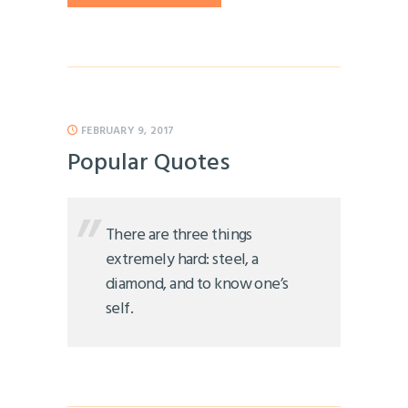
FEBRUARY 9, 2017
Popular Quotes
There are three things
extremely hard: steel, a
diamond, and to know one’s
self.