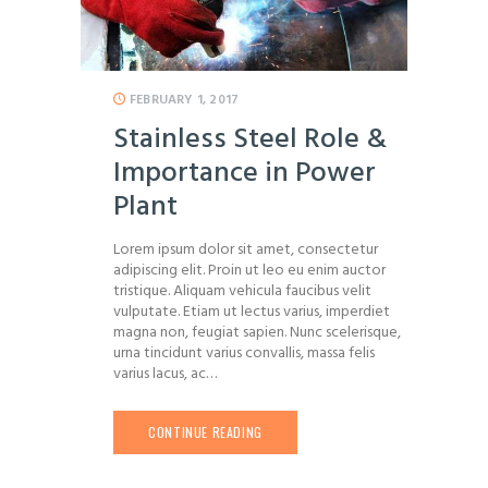
FEBRUARY 1, 2017
Stainless Steel Role &
Importance in Power
Plant
Lorem ipsum dolor sit amet, consectetur
adipiscing elit. Proin ut leo eu enim auctor
tristique. Aliquam vehicula faucibus velit
vulputate. Etiam ut lectus varius, imperdiet
magna non, feugiat sapien. Nunc scelerisque,
urna tincidunt varius convallis, massa felis
varius lacus, ac…
CONTINUE READING