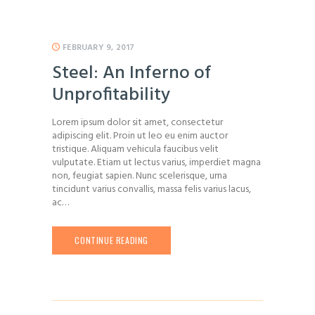
FEBRUARY 9, 2017
Steel: An Inferno of
Unprofitability
Lorem ipsum dolor sit amet, consectetur
adipiscing elit. Proin ut leo eu enim auctor
tristique. Aliquam vehicula faucibus velit
vulputate. Etiam ut lectus varius, imperdiet magna
non, feugiat sapien. Nunc scelerisque, urna
tincidunt varius convallis, massa felis varius lacus,
ac…
CONTINUE READING