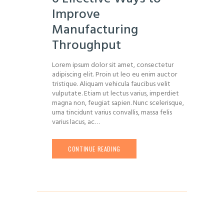
Improve
Manufacturing
Throughput
Lorem ipsum dolor sit amet, consectetur
adipiscing elit. Proin ut leo eu enim auctor
tristique. Aliquam vehicula faucibus velit
vulputate. Etiam ut lectus varius, imperdiet
magna non, feugiat sapien. Nunc scelerisque,
urna tincidunt varius convallis, massa felis
varius lacus, ac…
CONTINUE READING