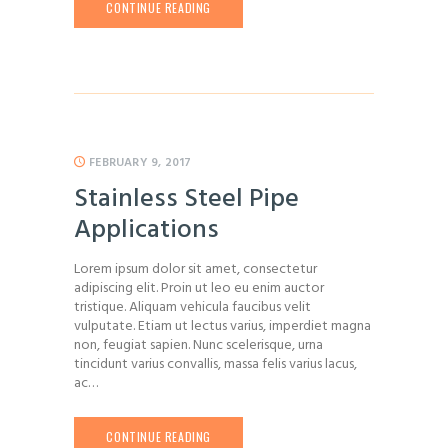
CONTINUE READING
FEBRUARY 9, 2017
Stainless Steel Pipe
Applications
Lorem ipsum dolor sit amet, consectetur
adipiscing elit. Proin ut leo eu enim auctor
tristique. Aliquam vehicula faucibus velit
vulputate. Etiam ut lectus varius, imperdiet magna
non, feugiat sapien. Nunc scelerisque, urna
tincidunt varius convallis, massa felis varius lacus,
ac…
CONTINUE READING