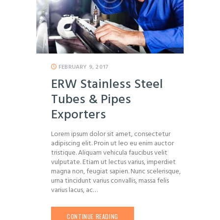
FEBRUARY 9, 2017
ERW Stainless Steel
Tubes & Pipes
Exporters
Lorem ipsum dolor sit amet, consectetur
adipiscing elit. Proin ut leo eu enim auctor
tristique. Aliquam vehicula faucibus velit
vulputate. Etiam ut lectus varius, imperdiet
magna non, feugiat sapien. Nunc scelerisque,
urna tincidunt varius convallis, massa felis
varius lacus, ac…
CONTINUE READING