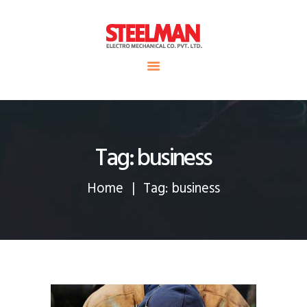
HOME
ABOUT US
Steelman
SERVICE
POWER OF WORLD
PROJECTS
CONTACT
Tag: business
Home
Tag: business