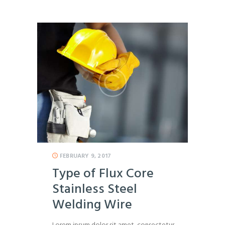
FEBRUARY 9, 2017
Type of Flux Core
Stainless Steel
Welding Wire