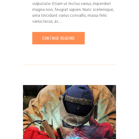
vulputate. Etiam ut lectus varius, imperdiet
magna non, feugiat sapien. Nunc scelerisque,
urna tincidunt varius convallis, massa felis
varius lacus, ac…
CONTINUE READING