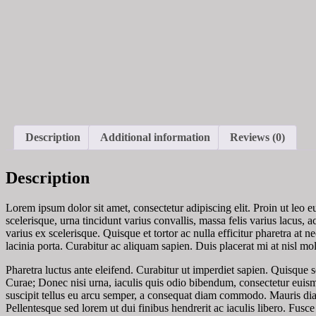
Description
Additional information
Reviews (0)
Description
Lorem ipsum dolor sit amet, consectetur adipiscing elit. Proin ut leo 
scelerisque, urna tincidunt varius convallis, massa felis varius lacus
varius ex scelerisque. Quisque et tortor ac nulla efficitur pharetra at n
lacinia porta. Curabitur ac aliquam sapien. Duis placerat mi at nisl mol
Pharetra luctus ante eleifend. Curabitur ut imperdiet sapien. Quisque s
Curae; Donec nisi urna, iaculis quis odio bibendum, consectetur euis
suscipit tellus eu arcu semper, a consequat diam commodo. Mauris dia
Pellentesque sed lorem ut dui finibus hendrerit ac iaculis libero. Fu