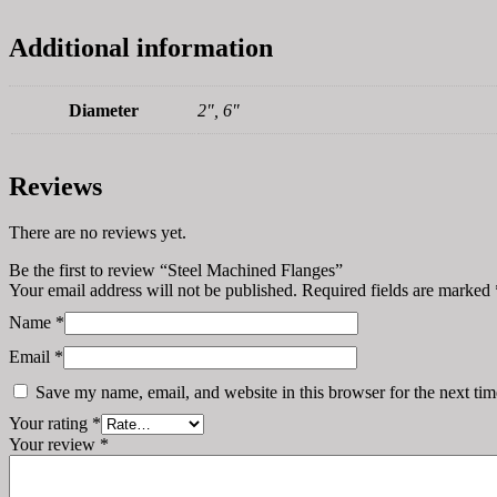
Additional information
Diameter
2", 6"
Reviews
There are no reviews yet.
Be the first to review “Steel Machined Flanges”
Your email address will not be published.
Required fields are marked
Name
*
Email
*
Save my name, email, and website in this browser for the next ti
Your rating
*
Your review
*