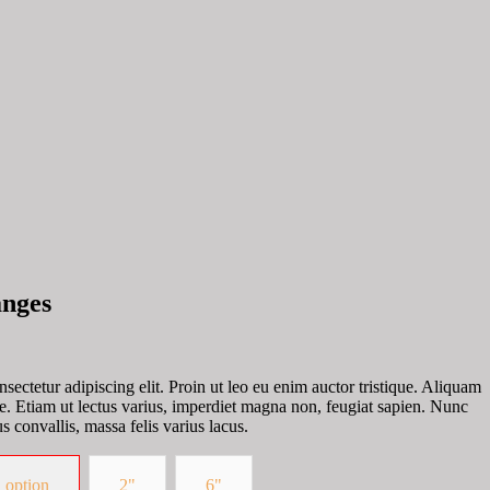
anges
sectetur adipiscing elit. Proin ut leo eu enim auctor tristique. Aliquam
te. Etiam ut lectus varius, imperdiet magna non, feugiat sapien. Nunc
s convallis, massa felis varius lacus.
 option
2"
6"