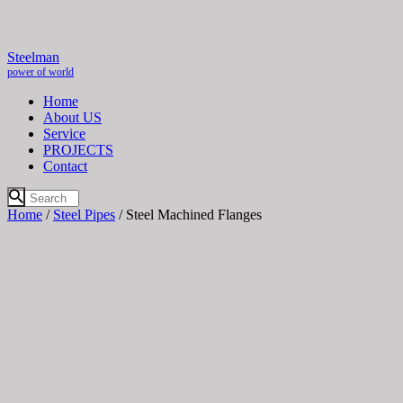
Steelman
power of world
Home
About US
Service
PROJECTS
Contact
Home
/
Steel Pipes
/ Steel Machined Flanges