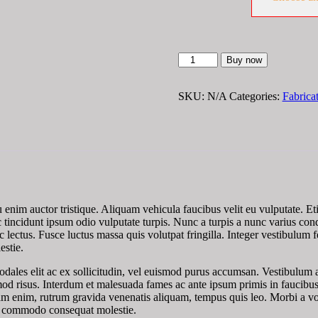
Steel
Buy now
Machined
Flanges
quantity
SKU:
N/A
Categories:
Fabrica
eu enim auctor tristique. Aliquam vehicula faucibus velit eu vulputate. E
, ac tincidunt ipsum odio vulputate turpis. Nunc a turpis a nunc varius 
ec lectus. Fusce luctus massa quis volutpat fringilla. Integer vestibulum f
estie.
odales elit ac ex sollicitudin, vel euismod purus accumsan. Vestibulum an
mod risus. Interdum et malesuada fames ac ante ipsum primis in faucibus
m enim, rutrum gravida venenatis aliquam, tempus quis leo. Morbi a volu
sce commodo consequat molestie.