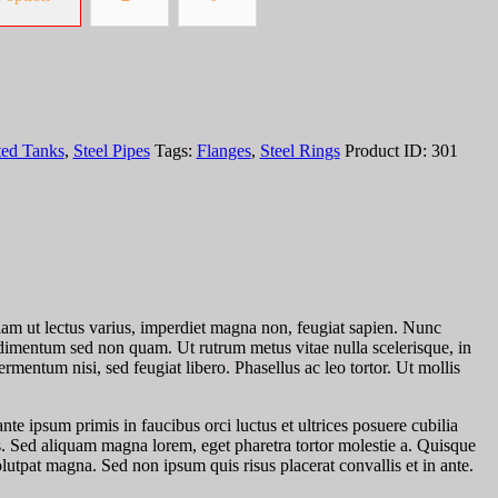
ted Tanks
,
Steel Pipes
Tags:
Flanges
,
Steel Rings
Product ID:
301
tiam ut lectus varius, imperdiet magna non, feugiat sapien. Nunc
condimentum sed non quam. Ut rutrum metus vitae nulla scelerisque, in
ermentum nisi, sed feugiat libero. Phasellus ac leo tortor. Ut mollis
te ipsum primis in faucibus orci luctus et ultrices posuere cubilia
. Sed aliquam magna lorem, eget pharetra tortor molestie a. Quisque
tpat magna. Sed non ipsum quis risus placerat convallis et in ante.