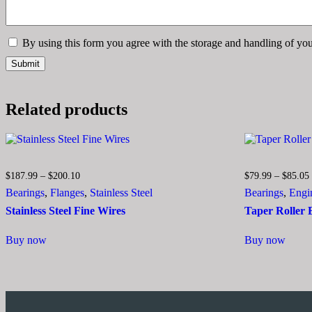
By using this form you agree with the storage and handling of you
Related products
Price
$
187.99
–
$
200.10
$
79.99
–
$
85.05
range:
Bearings
,
Flanges
,
Stainless Steel
Bearings
,
Engi
$187.99
through
Stainless Steel Fine Wires
Taper Roller
$200.10
This
This
Buy now
Buy now
product
produ
has
has
multiple
multip
variants.
varian
The
The
options
optio