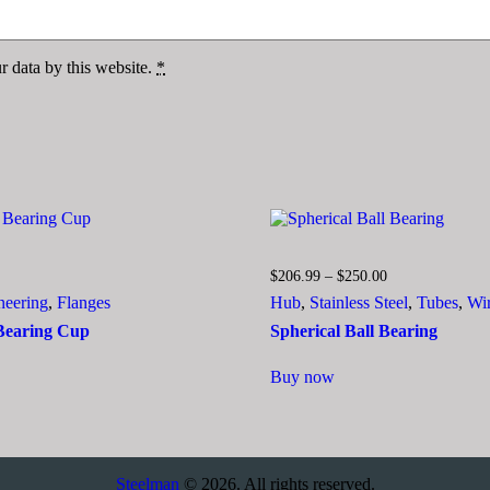
r data by this website.
*
Price
Price
$
206.99
–
$
250.00
range:
range:
neering
,
Flanges
Hub
,
Stainless Steel
,
Tubes
,
Wi
$79.99
$206.99
through
through
 Bearing Cup
Spherical Ball Bearing
$85.05
$250.00
This
Buy now
ct
product
has
le
multiple
ts.
variants.
The
ns
options
Steelman
© 2026. All rights reserved.