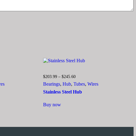
Price
$
203.99
–
$
245.60
range:
res
Bearings
,
Hub
,
Tubes
,
Wires
$203.99
through
Stainless Steel Hub
$245.60
This
Buy now
product
has
multiple
variants.
The
options