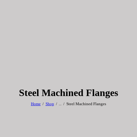
Steel Machined Flanges
Home
Shop
...
Steel Machined Flanges