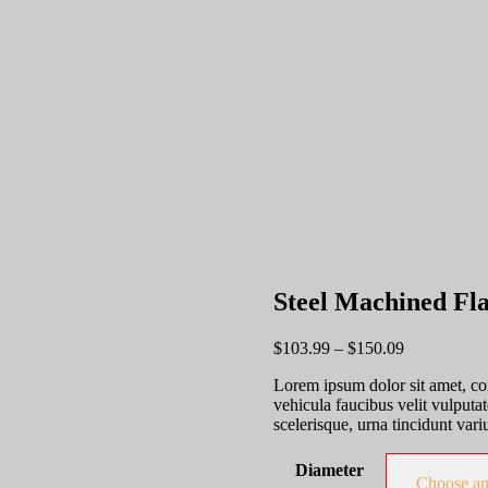
Steel Machined Fl
Price
$
103.99
–
$
150.09
range:
Lorem ipsum dolor sit amet, con
$103.99
vehicula faucibus velit vulputa
through
scelerisque, urna tincidunt variu
$150.09
Diameter
Choose an